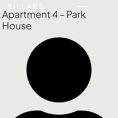
Apartment 4 – Park
House