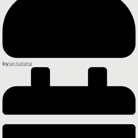
by
ian katana