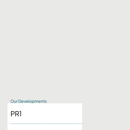
Our Developments
PR1