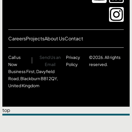
Careers
Projects
About Us
Contact
Call us
Send Us an
Privacy
©2026. All rights
Now
Email
Policy
reserved.
Business First, Davyfield
Road, Blackburn BB1 2QY,
United Kingdom
top