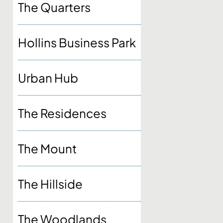
The Quarters
Hollins Business Park
Urban Hub
The Residences
The Mount
The Hillside
The Woodlands