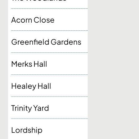
Acorn Close
Greenfield Gardens
Merks Hall
Healey Hall
Trinity Yard
Lordship