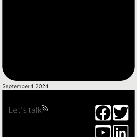
September 4, 2024
Let’s talk