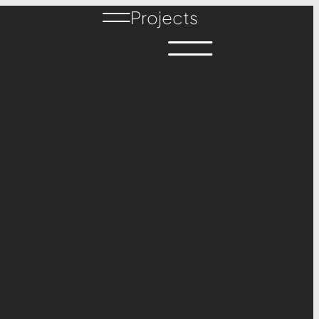
Projects