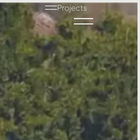
Projects